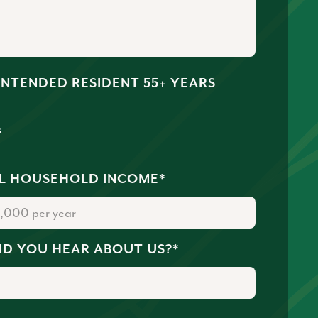
 INTENDED RESIDENT 55+ YEARS
s
o
L HOUSEHOLD INCOME
*
ID YOU HEAR ABOUT US?
*