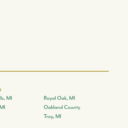
s
ls, MI
Royal Oak, MI
 MI
Oakland County
Troy, MI