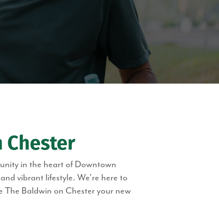
 Chester
munity in the heart of Downtown
d vibrant lifestyle. We’re here to
ke The Baldwin on Chester your new