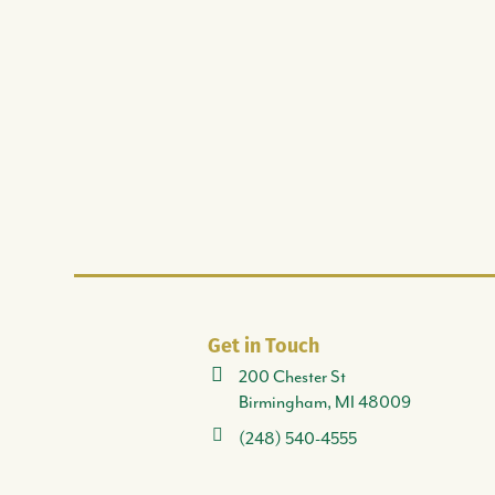
Get in Touch
200 Chester St
Birmingham, MI 48009
(248) 540-4555