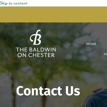
Skip to content
HOME
A
Contact Us