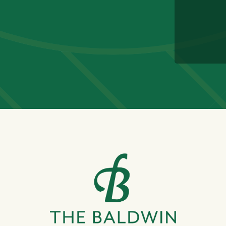
CAPTC