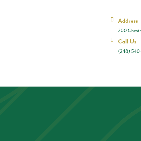
Address
200 Cheste
Call Us
(248) 540