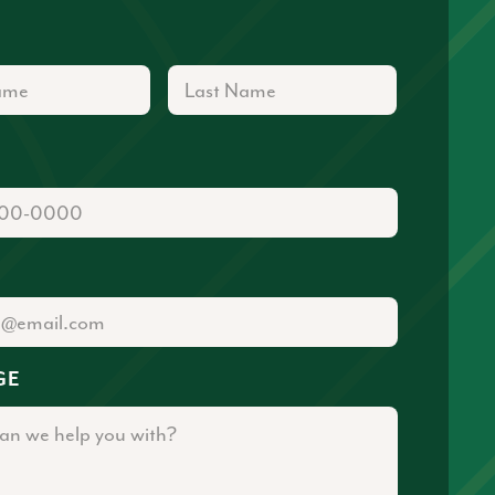
First
Last
GE