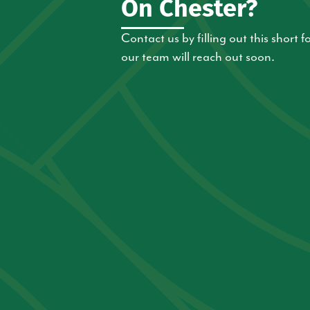
On Chester?
Contact us by filling out this short
our team will reach out soon.