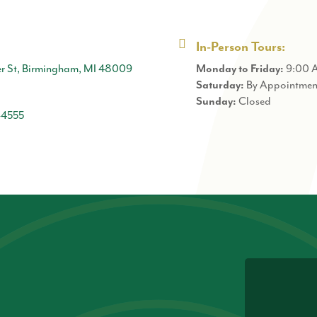
In-Person Tours:
r St, Birmingham, MI 48009
9:00 
Monday to Friday:
By Appointmen
Saturday:
Closed
Sunday:
-4555