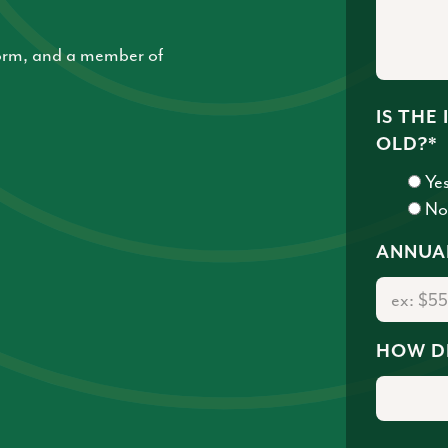
 form, and a member of
IS THE
OLD?
*
Ye
N
ANNUA
HOW D