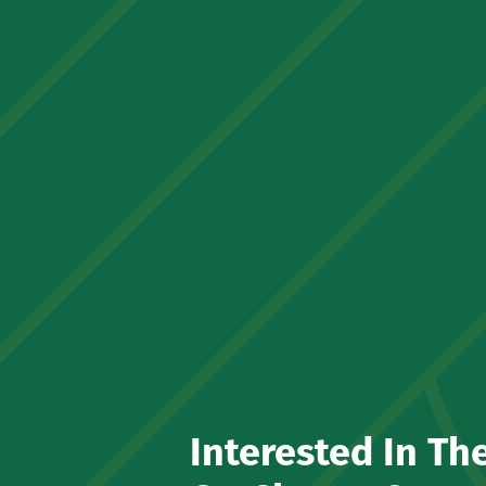
Interested In Th