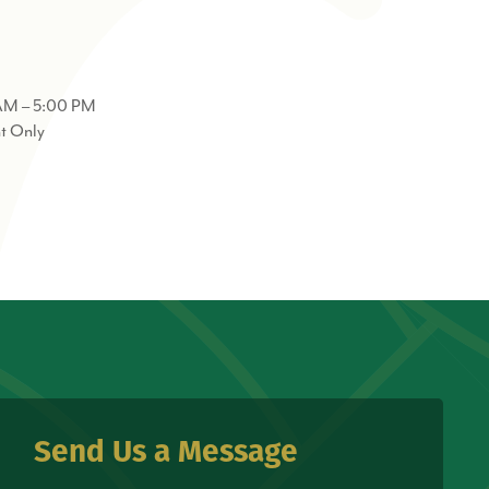
AM – 5:00 PM
t Only
Send Us a Message