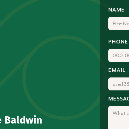
NAME
PHONE
EMAIL
MESSA
e Baldwin