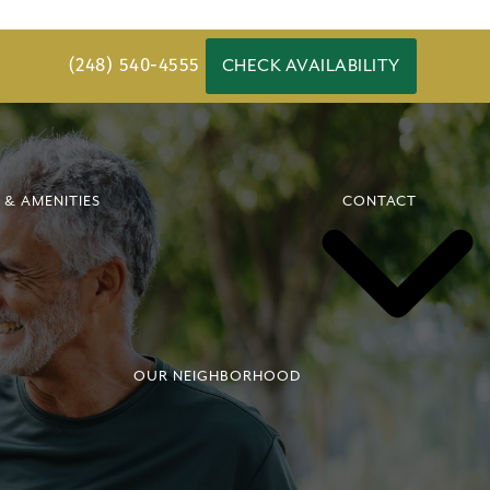
(248) 540-4555
CHECK AVAILABILITY
 & AMENITIES
CONTACT
OUR NEIGHBORHOOD