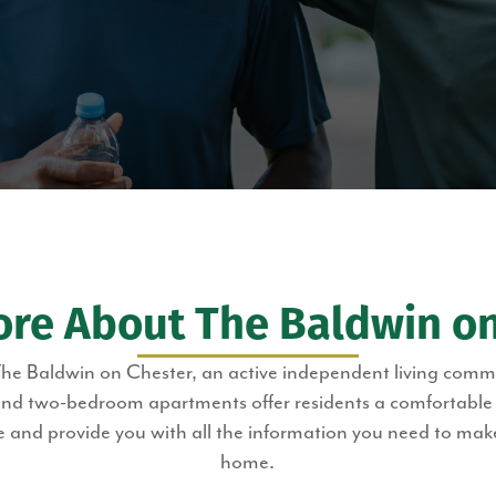
ore About The Baldwin on
The Baldwin on Chester, an active independent living com
 two-bedroom apartments offer residents a comfortable an
 and provide you with all the information you need to ma
home.