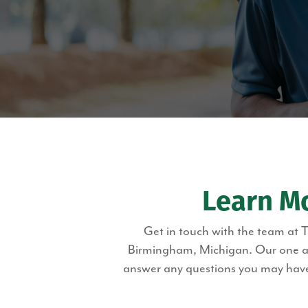
Learn M
Get in touch with the team at 
Birmingham, Michigan. Our one and
answer any questions you may have