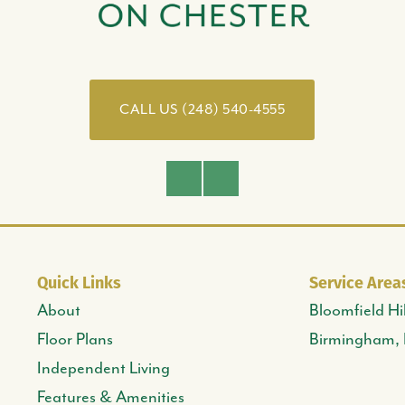
CALL US (248) 540-4555
Facebook
Instagram
Quick Links
Service Area
About
Bloomfield Hil
Floor Plans
Birmingham,
Independent Living
Features & Amenities