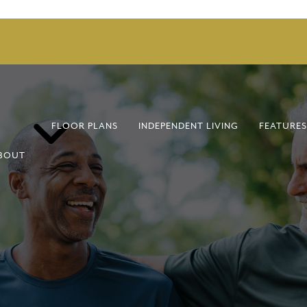
FLOOR PLANS
INDEPENDENT LIVING
FEATURES
BOUT